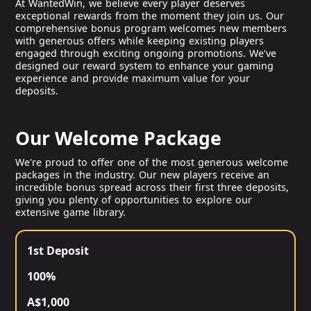
At WantedWin, we believe every player deserves
exceptional rewards from the moment they join us. Our
comprehensive bonus program welcomes new members
with generous offers while keeping existing players
engaged through exciting ongoing promotions. We've
designed our reward system to enhance your gaming
experience and provide maximum value for your
deposits.
Our Welcome Package
We're proud to offer one of the most generous welcome
packages in the industry. Our new players receive an
incredible bonus spread across their first three deposits,
giving you plenty of opportunities to explore our
extensive game library.
1st Deposit
100%
A$1,000