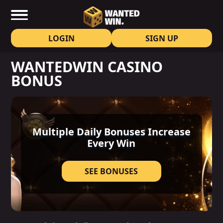
LOGIN
SIGN UP
WANTEDWIN CASINO
BONUS
Multiple Daily Bonuses Increase
Every Win
SEE BONUSES