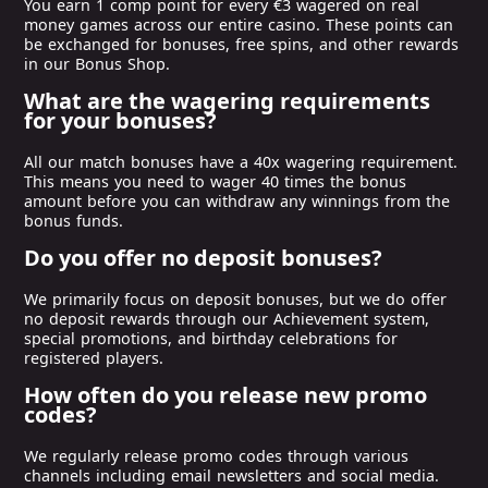
You earn 1 comp point for every €3 wagered on real
money games across our entire casino. These points can
be exchanged for bonuses, free spins, and other rewards
in our Bonus Shop.
What are the wagering requirements
for your bonuses?
All our match bonuses have a 40x wagering requirement.
This means you need to wager 40 times the bonus
amount before you can withdraw any winnings from the
bonus funds.
Do you offer no deposit bonuses?
We primarily focus on deposit bonuses, but we do offer
no deposit rewards through our Achievement system,
special promotions, and birthday celebrations for
registered players.
How often do you release new promo
codes?
We regularly release promo codes through various
channels including email newsletters and social media.