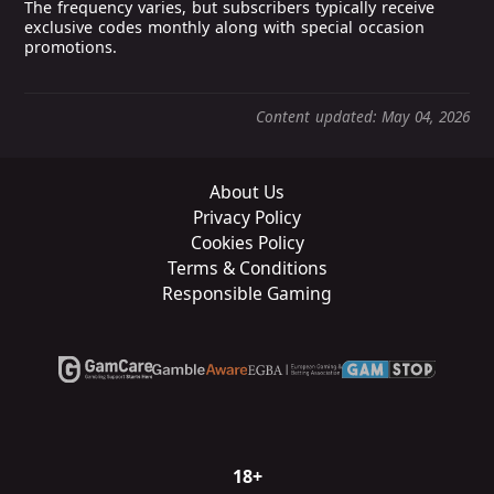
The frequency varies, but subscribers typically receive
exclusive codes monthly along with special occasion
promotions.
Content updated: May 04, 2026
About Us
Privacy Policy
Cookies Policy
Terms & Conditions
Responsible Gaming
18+