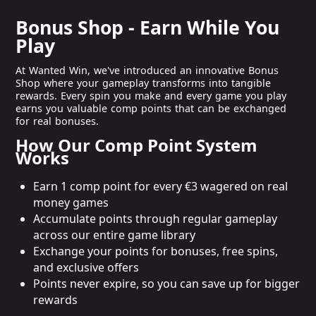
Bonus Shop - Earn While You
Play
At Wanted Win, we've introduced an innovative Bonus
Shop where your gameplay transforms into tangible
rewards. Every spin you make and every game you play
earns you valuable comp points that can be exchanged
for real bonuses.
How Our Comp Point System
Works
Earn 1 comp point for every €3 wagered on real
money games
Accumulate points through regular gameplay
across our entire game library
Exchange your points for bonuses, free spins,
and exclusive offers
Points never expire, so you can save up for bigger
rewards