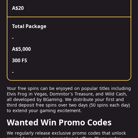
A$20
Total Package
-
A$5,000
300 FS
-
Your free spins can be enjoyed on popular titles including
Elvis Frog in Vegas, Domnitor's Treasure, and Wild Cash,
all developed by BGaming. We distribute your first and
third deposit free spins over two days (50 spins each day)
to extend your gaming excitement.
Wanted Win Promo Codes
We regularly release exclusive promo codes that unlock