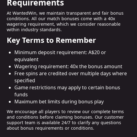
Requirements
At WantedWin, we maintain transparent and fair bonus
conditions. All our match bonuses come with a 40x
wagering requirement, which we consider reasonable
within industry standards.
Key Terms to Remember
Minimum deposit requirement: A$20 or
equivalent
Wagering requirement: 40x the bonus amount
Free spins are credited over multiple days where
specified
Game restrictions may apply to certain bonus
funds
Maximum bet limits during bonus play
We encourage all players to review our complete terms
and conditions before claiming bonuses. Our customer
support team is available 24/7 to clarify any questions
about bonus requirements or conditions.