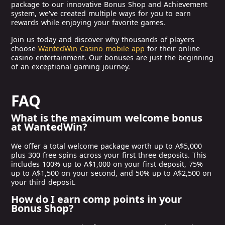
package to our innovative Bonus Shop and Achievement
system, we've created multiple ways for you to earn
rewards while enjoying your favorite games.
Join us today and discover why thousands of players
choose
WantedWin Casino mobile app
for their online
casino entertainment. Our bonuses are just the beginning
of an exceptional gaming journey.
FAQ
What is the maximum welcome bonus
at WantedWin?
We offer a total welcome package worth up to A$5,000
plus 300 free spins across your first three deposits. This
includes 100% up to A$1,000 on your first deposit, 75%
up to A$1,500 on your second, and 50% up to A$2,500 on
your third deposit.
How do I earn comp points in your
Bonus Shop?