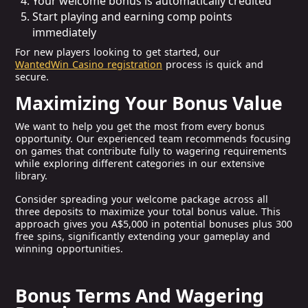
Your welcome bonus is automatically credited
Start playing and earning comp points
immediately
For new players looking to get started, our
WantedWin Casino registration
process is quick and
secure.
Maximizing Your Bonus Value
We want to help you get the most from every bonus
opportunity. Our experienced team recommends focusing
on games that contribute fully to wagering requirements
while exploring different categories in our extensive
library.
Consider spreading your welcome package across all
three deposits to maximize your total bonus value. This
approach gives you A$5,000 in potential bonuses plus 300
free spins, significantly extending your gameplay and
winning opportunities.
Bonus Terms And Wagering