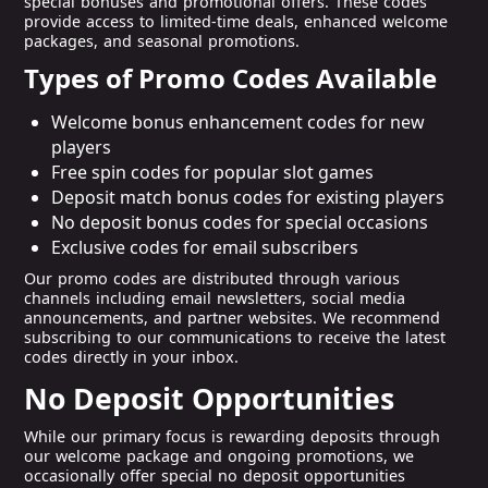
special bonuses and promotional offers. These codes
provide access to limited-time deals, enhanced welcome
packages, and seasonal promotions.
Types of Promo Codes Available
Welcome bonus enhancement codes for new
players
Free spin codes for popular slot games
Deposit match bonus codes for existing players
No deposit bonus codes for special occasions
Exclusive codes for email subscribers
Our promo codes are distributed through various
channels including email newsletters, social media
announcements, and partner websites. We recommend
subscribing to our communications to receive the latest
codes directly in your inbox.
No Deposit Opportunities
While our primary focus is rewarding deposits through
our welcome package and ongoing promotions, we
occasionally offer special no deposit opportunities