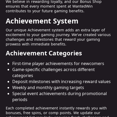
We believe in rewarding loyalty, and our Bonus Shop
ensures that every moment spent at WantedWin
contributes to your future gaming benefits.
Achievement System
Our unique Achievement system adds an extra layer of
excitement to your gaming journey. We've created various
challenges and milestones that reward your gaming
prowess with immediate benefits.
Achievement Categories
First-time player achievements for newcomers
Game-specific challenges across different
categories
Deposit milestones with increasing reward values
Weekly and monthly gaming targets
Special event achievements during promotional
periods
Each completed achievement instantly rewards you with
bonuses, free spins, or comp points. We update our