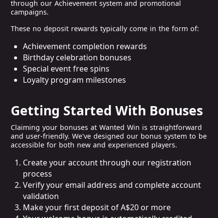
through our Achievement system and promotional
campaigns.
These no deposit rewards typically come in the form of:
Achievement completion rewards
Birthday celebration bonuses
Special event free spins
Loyalty program milestones
Getting Started With Bonuses
Claiming your bonuses at Wanted Win is straightforward
and user-friendly. We've designed our bonus system to be
accessible for both new and experienced players.
Create your account through our registration
process
Verify your email address and complete account
validation
Make your first deposit of A$20 or more