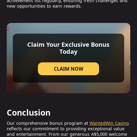
achievement list regularly, ensuring fresh challenges and
new opportunities to earn rewards.
Claim Your Exclusive Bonus
Today
CLAIM NOW
Conclusion
Our comprehensive bonus program at
WantedWin Casino
reflects our commitment to providing exceptional value
and entertainment. From our generous A$5,000 welcome