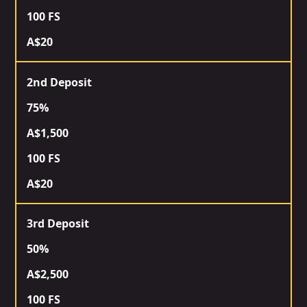
100 FS
A$20
2nd Deposit
75%
A$1,500
100 FS
A$20
3rd Deposit
50%
A$2,500
100 FS